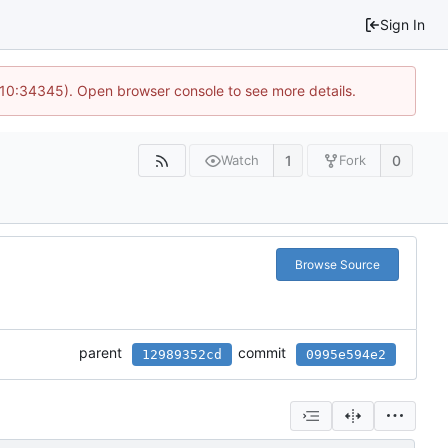
Sign In
@ 10:34345). Open browser console to see more details.
1
0
Watch
Fork
Browse Source
parent
commit
12989352cd
0995e594e2