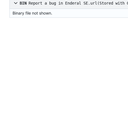
BIN
Report a bug in Enderal SE.url
(Stored with 
Binary file not shown.