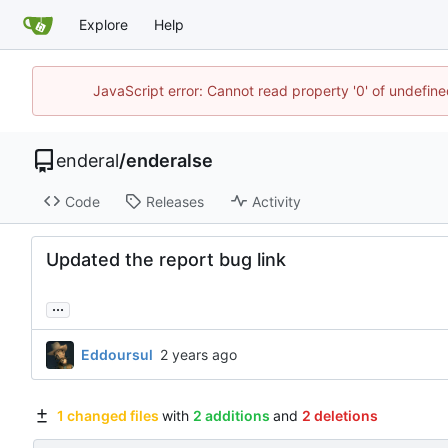
Explore
Help
JavaScript error: Cannot read property '0' of undefin
enderal
/
enderalse
Code
Releases
Activity
Updated the report bug link
...
Eddoursul
1 changed files
with
2 additions
and
2 deletions