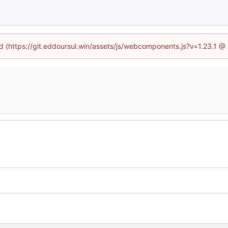
ed (https://git.eddoursul.win/assets/js/webcomponents.js?v=1.23.1 