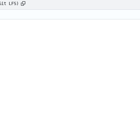
Git LFS)