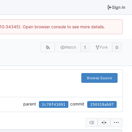
Sign In
@ 10:34345). Open browser console to see more details.
1
0
Watch
Fork
Browse Source
parent
commit
2c70f41091
250318ab07