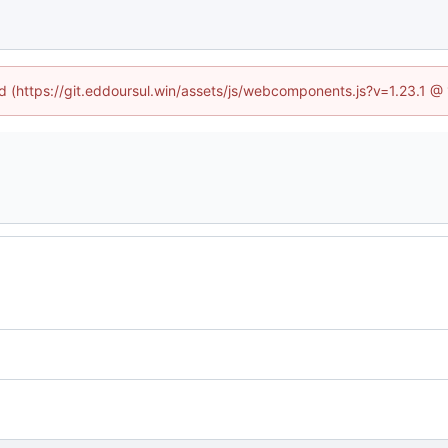
ed (https://git.eddoursul.win/assets/js/webcomponents.js?v=1.23.1 