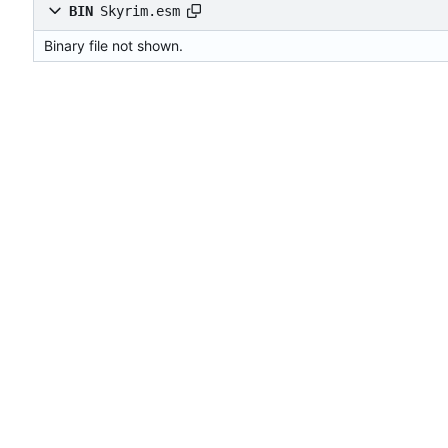
BIN
Skyrim.esm
Binary file not shown.