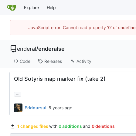
Explore
Help
JavaScript error: Cannot read property '0' of undefin
enderal
/
enderalse
Code
Releases
Activity
Old Sotyris map marker fix (take 2)
...
Eddoursul
1 changed files
with
0 additions
and
0 deletions