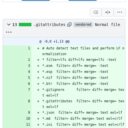
Normal file
13
.gitattributes
vendored
@ -0,0 +1,13 @@
# Auto detect text files and perform LF n
ormalization
* filter=lfs diff=lfs merge=lfs -text
*.esm  filter= diff= merge= -text
*.esp  filter= diff= merge= -text
*.nif  filter= diff= merge= -text
*.btr  filter= diff= merge= -text
*.gitignore      filter= diff= merge= tex
t eol=lf
*.gitattributes  filter= diff= merge= tex
t eol=lf
*.json  filter= diff= merge= text eol=lf
*.md  filter= diff= merge= text eol=crlf
*.ini  filter= diff= merge= text eol=crlf