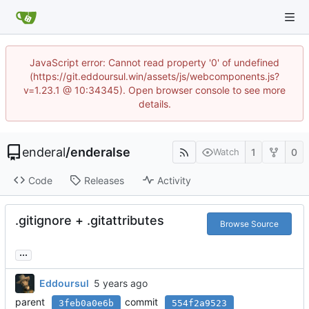
JavaScript error: Cannot read property '0' of undefined
(https://git.eddoursul.win/assets/js/webcomponents.js?
v=1.23.1 @ 10:34345). Open browser console to see more
details.
enderal
/
enderalse
1
0
Watch
Code
Releases
Activity
.gitignore + .gitattributes
Browse Source
...
Eddoursul
parent
commit
3feb0a0e6b
554f2a9523