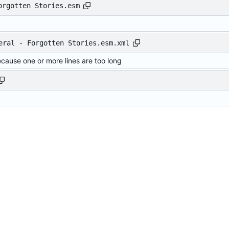
orgotten Stories.esm
eral - Forgotten Stories.esm.xml
ecause one or more lines are too long