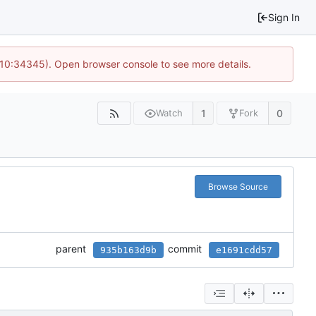
Sign In
@ 10:34345). Open browser console to see more details.
1
0
Watch
Fork
Browse Source
parent
commit
935b163d9b
e1691cdd57