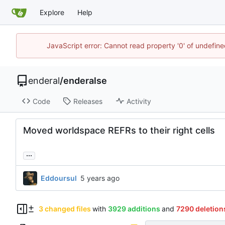
Explore
Help
JavaScript error: Cannot read property '0' of undefin
enderal
/
enderalse
Code
Releases
Activity
Moved worldspace REFRs to their right cells
...
Eddoursul
3 changed files
with
3929 additions
and
7290 deletion