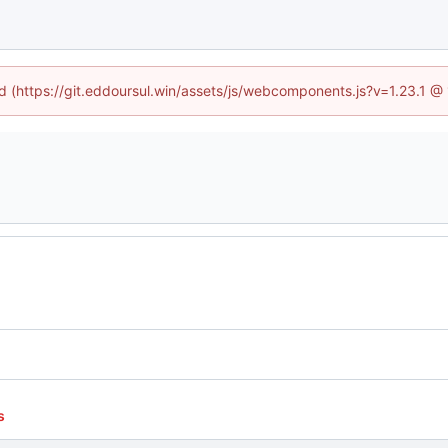
ed (https://git.eddoursul.win/assets/js/webcomponents.js?v=1.23.1 
s