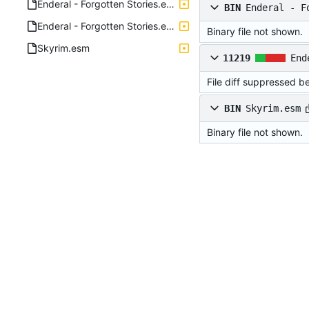
Enderal - Forgotten Stories.esm
BIN
Enderal - F
Enderal - Forgotten Stories.esm.xml
Binary file not shown.
Skyrim.esm
11219
End
File diff suppressed b
BIN
Skyrim.esm
Binary file not shown.