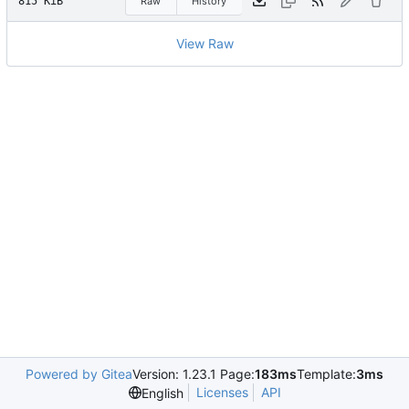
815 KiB
Raw
History
View Raw
Powered by Gitea
Version: 1.23.1 Page:
183ms
Template:
3ms
Licenses
API
English