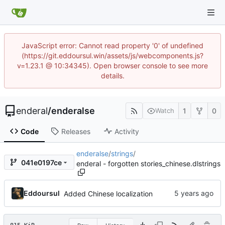
JavaScript error: Cannot read property '0' of undefined
(https://git.eddoursul.win/assets/js/webcomponents.js?
v=1.23.1 @ 10:34345). Open browser console to see more
details.
enderal
/
enderalse
1
0
Watch
Code
Releases
Activity
enderalse
/
strings
/
041e0197ce
enderal - forgotten stories_chinese.dlstrings
Eddoursul
Added Chinese localization