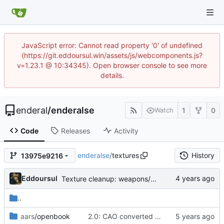
JavaScript error: Cannot read property '0' of undefined
(https://git.eddoursul.win/assets/js/webcomponents.js?
v=1.23.1 @ 10:34345). Open browser console to see more
details.
enderal
/
enderalse
1
0
Watch
Code
Releases
Activity
enderalse
/
textures
History
13975e9216
Eddoursul
Texture cleanup: weapons/spikedshield
..
aars
/openbook
2.0: CAO converted meshes, new facegens, unchanged scripts