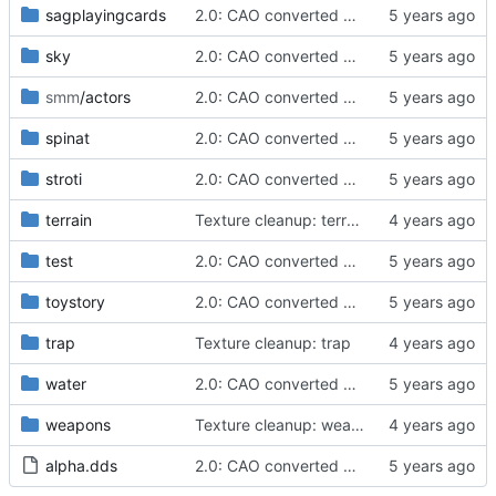
sagplayingcards
2.0: CAO converted meshes, new facegens, unchanged scripts
sky
2.0: CAO converted meshes, new facegens, unchanged scripts
smm
/actors
2.0: CAO converted meshes, new facegens, unchanged scripts
spinat
2.0: CAO converted meshes, new facegens, unchanged scripts
stroti
2.0: CAO converted meshes, new facegens, unchanged scripts
terrain
Texture cleanup: terrain/tamriel
test
2.0: CAO converted meshes, new facegens, unchanged scripts
toystory
2.0: CAO converted meshes, new facegens, unchanged scripts
trap
Texture cleanup: trap
water
2.0: CAO converted meshes, new facegens, unchanged scripts
weapons
Texture cleanup: weapons/spikedshield
alpha.dds
2.0: CAO converted meshes, new facegens, unchanged scripts