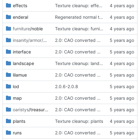
effects
Texture cleanup: effects
enderal
Regenerated normal textures for some very common wooden beaming and planking and for the tips of the columns of the main (dam) bridge of Ark. This fixes black spot artifacts on a whole bunch of houses, scaffolds and fences in Ark, Farmers Coast, the Frostcliffs, etc.
furniture
/noble
Texture cleanup: furniture
insanity/armor/shields
/round
2.0: CAO converted meshes, new facegens, unchanged scripts
interface
2.0: CAO converted meshes, new facegens, unchanged scripts
landscape
Texture cleanup: landscape
lilamue
2.0: CAO converted meshes, new facegens, unchanged scripts
lod
2.0.6-2.0.8
map
2.0: CAO converted meshes, new facegens, unchanged scripts
oaristys
/treasures
2.0: CAO converted meshes, new facegens, unchanged scripts
plants
Texture cleanup: plants
runs
2.0: CAO converted meshes, new facegens, unchanged scripts