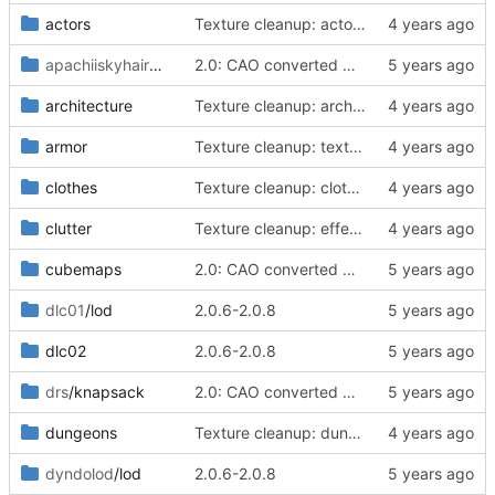
actors
Texture cleanup: actors/character/werewolf
apachiiskyhairmale
/lapiz
2.0: CAO converted meshes, new facegens, unchanged scripts
architecture
Texture cleanup: architecture/winterhold
armor
Texture cleanup: textures/armor/iron/m,f/cuirassplate.dds
clothes
Texture cleanup: clothes/sheogorath
clutter
Texture cleanup: effects
cubemaps
2.0: CAO converted meshes, new facegens, unchanged scripts
dlc01
/lod
2.0.6-2.0.8
dlc02
2.0.6-2.0.8
drs
/knapsack
2.0: CAO converted meshes, new facegens, unchanged scripts
dungeons
Texture cleanup: dungeons/ships
dyndolod
/lod
2.0.6-2.0.8