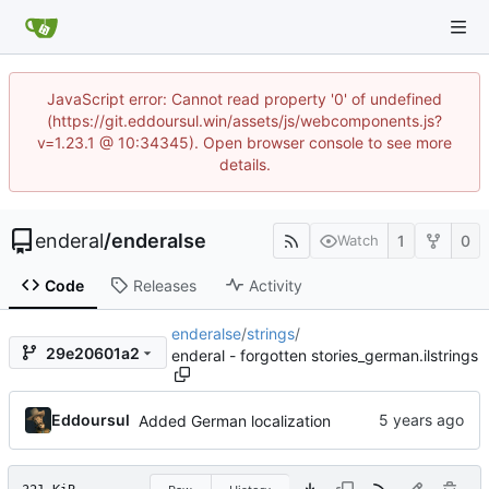
JavaScript error: Cannot read property '0' of undefined
(https://git.eddoursul.win/assets/js/webcomponents.js?
v=1.23.1 @ 10:34345). Open browser console to see more
details.
enderal
/
enderalse
1
0
Watch
Code
Releases
Activity
enderalse
/
strings
/
29e20601a2
enderal - forgotten stories_german.ilstrings
Eddoursul
Added German localization