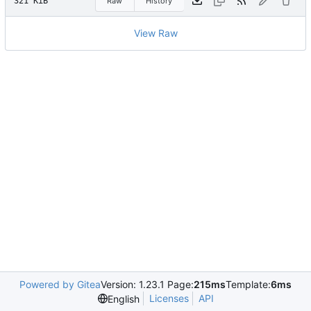
321 KiB
Raw
History
View Raw
Powered by Gitea
Version: 1.23.1 Page:
215ms
Template:
6ms
Licenses
API
English