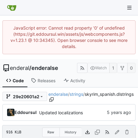
JavaScript error: Cannot read property '0' of undefined
(https://git.eddoursul.win/assets/js/webcomponents.js?
v=1.23.1 @ 10:34345). Open browser console to see more
details.
enderal
/
enderalse
1
0
Watch
Code
Releases
Activity
enderalse
/
strings
/
skyrim_spanish.dlstrings
29e20601a2
Eddoursul
Updated localizations
916 KiB
Raw
History