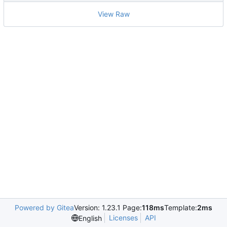
View Raw
Powered by Gitea
Version: 1.23.1 Page:
118ms
Template:
2ms
Licenses
API
English