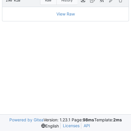
290 KiB
Raw
History
View Raw
Powered by Gitea
Version: 1.23.1 Page:
98ms
Template:
2ms
Licenses
API
English