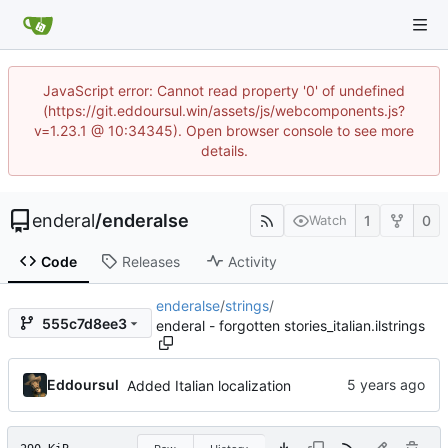
JavaScript error: Cannot read property '0' of undefined
(https://git.eddoursul.win/assets/js/webcomponents.js?
v=1.23.1 @ 10:34345). Open browser console to see more
details.
enderal
/
enderalse
1
0
Watch
Code
Releases
Activity
enderalse
/
strings
/
555c7d8ee3
enderal - forgotten stories_italian.ilstrings
Eddoursul
Added Italian localization