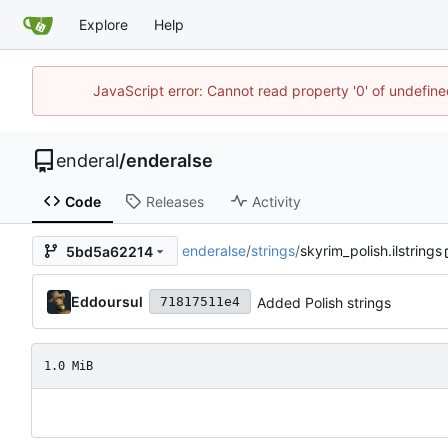
Explore
Help
JavaScript error: Cannot read property '0' of undefin
enderal
/
enderalse
Code
Releases
Activity
enderalse
/
strings
/
skyrim_polish.ilstrings
5bd5a62214
Eddoursul
Added Polish strings
71817511e4
1.0 MiB