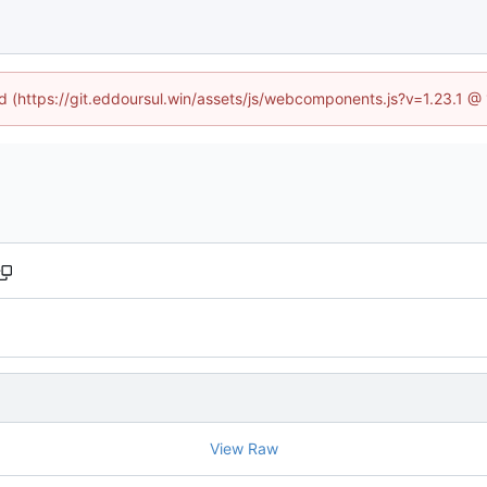
ed (https://git.eddoursul.win/assets/js/webcomponents.js?v=1.23.1 
View Raw