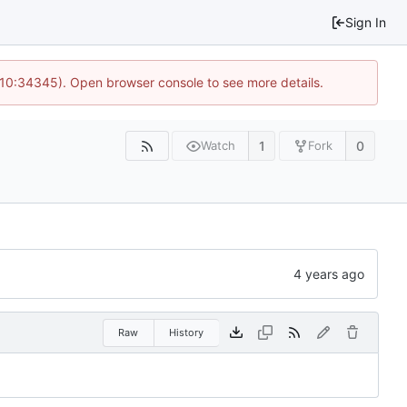
Sign In
@ 10:34345). Open browser console to see more details.
1
0
Watch
Fork
Raw
History