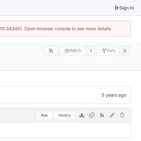
Sign In
@ 10:34345). Open browser console to see more details.
1
0
Watch
Fork
Raw
History