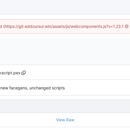
ed (https://git.eddoursul.win/assets/js/webcomponents.js?v=1.23.1 
script.pex
 new facegens, unchanged scripts
View Raw