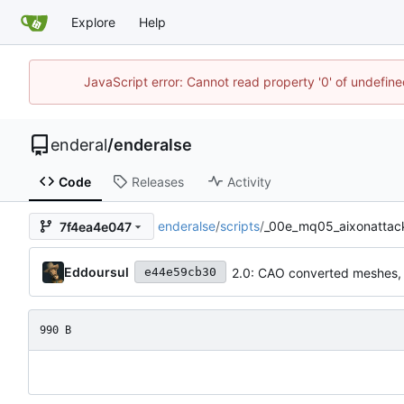
Explore
Help
JavaScript error: Cannot read property '0' of undefin
enderal
/
enderalse
Code
Releases
Activity
enderalse
/
scripts
/
_00e_mq05_aixonattack
7f4ea4e047
Eddoursul
2.0: CAO converted meshes,
e44e59cb30
990 B