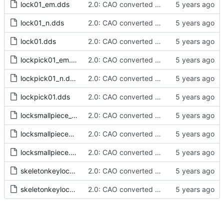
lock01_em.dds
2.0: CAO converted meshes, new facegens, unchanged scripts
lock01_n.dds
2.0: CAO converted meshes, new facegens, unchanged scripts
lock01.dds
2.0: CAO converted meshes, new facegens, unchanged scripts
lockpick01_em.dds
2.0: CAO converted meshes, new facegens, unchanged scripts
lockpick01_n.dds
2.0: CAO converted meshes, new facegens, unchanged scripts
lockpick01.dds
2.0: CAO converted meshes, new facegens, unchanged scripts
locksmallpiece_em.dds
2.0: CAO converted meshes, new facegens, unchanged scripts
locksmallpiece_n.dds
2.0: CAO converted meshes, new facegens, unchanged scripts
locksmallpiece.dds
2.0: CAO converted meshes, new facegens, unchanged scripts
skeletonkeylockpicking_n.dds
2.0: CAO converted meshes, new facegens, unchanged scripts
skeletonkeylockpicking.dds
2.0: CAO converted meshes, new facegens, unchanged scripts