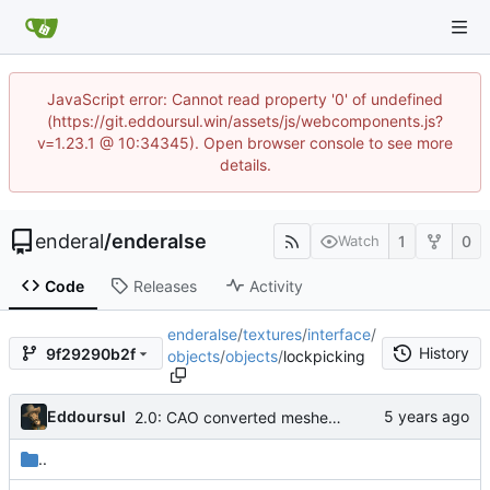
JavaScript error: Cannot read property '0' of undefined
(https://git.eddoursul.win/assets/js/webcomponents.js?
v=1.23.1 @ 10:34345). Open browser console to see more
details.
enderal
/
enderalse
1
0
Watch
Code
Releases
Activity
enderalse
/
textures
/
interface
/
History
9f29290b2f
objects
/
objects
/
lockpicking
Eddoursul
2.0: CAO converted meshes, new facegens, unchanged scripts
..