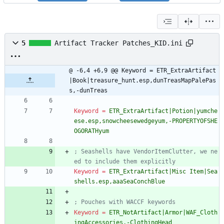
5
Artifact Tracker Patches_KID.ini
@ -6,4 +6,9 @@ Keyword = ETR_ExtraArtifact
|Book|treasure_hunt.esp,dunTreasMapPalePas
s,-dunTreas
Keyword
=
ETR_ExtraArtifact|Potion|yumche
ese.esp,snowcheesewedgeyum,-PROPERTYOFSHE
OGORATHyum
; Seashells have VendorItemClutter, we ne
ed to include them explicitly
Keyword
=
ETR_ExtraArtifact|Misc Item|Sea
shells.esp,aaaSeaConchBlue
; Pouches with WACCF keywords
Keyword
=
ETR_NotArtifact|Armor|WAF_Cloth
ingAccessories,-ClothingHead