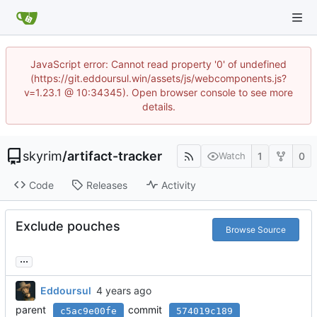
JavaScript error: Cannot read property '0' of undefined
(https://git.eddoursul.win/assets/js/webcomponents.js?
v=1.23.1 @ 10:34345). Open browser console to see more
details.
skyrim
/
artifact-tracker
1
0
Watch
Code
Releases
Activity
Exclude pouches
Browse Source
...
Eddoursul
parent
commit
c5ac9e00fe
574019c189