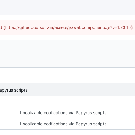
ed (https://git.eddoursul.win/assets/js/webcomponents.js?v=1.23.1 
Papyrus scripts
Localizable notifications via Papyrus scripts
Localizable notifications via Papyrus scripts