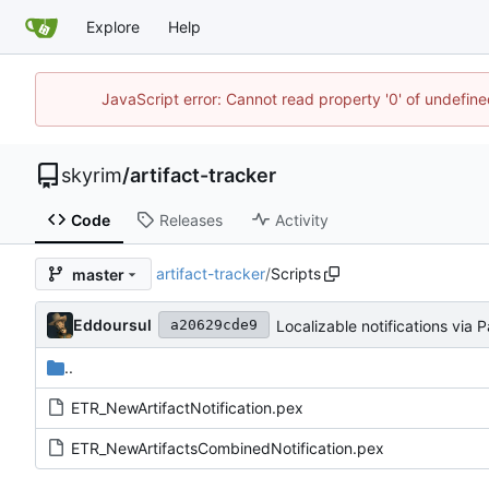
Explore
Help
JavaScript error: Cannot read property '0' of undefin
skyrim
/
artifact-tracker
Code
Releases
Activity
artifact-tracker
/
Scripts
master
Eddoursul
Localizable notifications via 
a20629cde9
..
ETR_NewArtifactNotification.pex
ETR_NewArtifactsCombinedNotification.pex