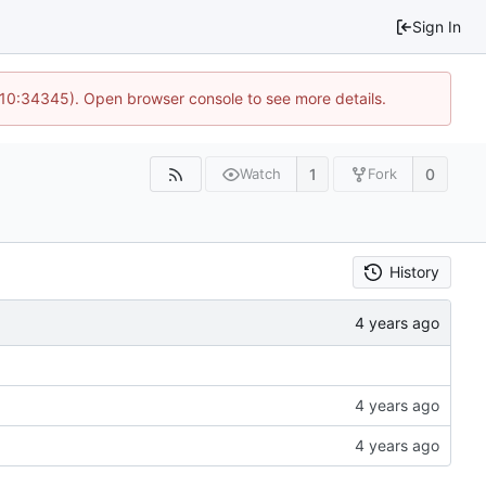
Sign In
@ 10:34345). Open browser console to see more details.
1
0
Watch
Fork
History