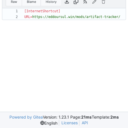
Raw
Blame
History
[InternetShortcut]
URL
=
https://eddoursul.win/mods/artifact-tracker/
Powered by Gitea
Version: 1.23.1 Page:
21ms
Template:
2ms
Licenses
API
English