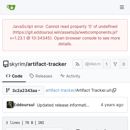
JavaScript error: Cannot read property '0' of undefined
(https://git.eddoursul.win/assets/js/webcomponents.js?
v=1.23.1 @ 10:34345). Open browser console to see more
details.
skyrim
/
artifact-tracker
1
0
Watch
Code
Releases
Activity
artifact-tracker
/
Artifact Tracker.url
3c2a2343aa
Eddoursul
Updated release information
3 lines
70 B
INI