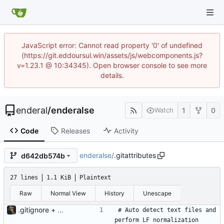
JavaScript error: Cannot read property '0' of undefined
(https://git.eddoursul.win/assets/js/webcomponents.js?
v=1.23.1 @ 10:34345). Open browser console to see more
details.
enderal
/
enderalse
1
0
Watch
Code
Releases
Activity
enderalse
/
.gitattributes
d642db574b
27 lines
1.1 KiB
Plaintext
Raw
Normal View
History
Unescape
.gitignore + .gitattributes
# Auto detect text files and 
perform LF normalization