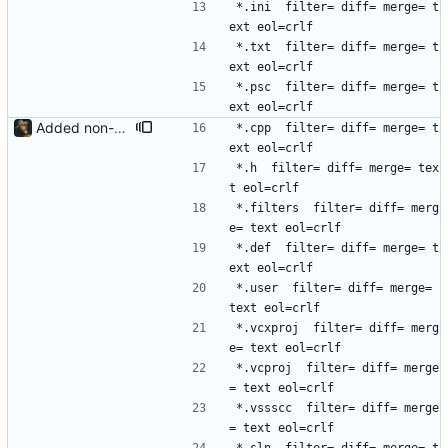
*.ini  filter= diff= merge= t
ext eol=crlf
*.txt  filter= diff= merge= t
ext eol=crlf
*.psc  filter= diff= merge= t
ext eol=crlf
Added non-LFS file types
*.cpp  filter= diff= merge= t
ext eol=crlf
*.h  filter= diff= merge= tex
t eol=crlf
*.filters  filter= diff= merg
e= text eol=crlf
*.def  filter= diff= merge= t
ext eol=crlf
*.user  filter= diff= merge= 
text eol=crlf
*.vcxproj  filter= diff= merg
e= text eol=crlf
*.vcproj  filter= diff= merge
= text eol=crlf
*.vssscc  filter= diff= merge
= text eol=crlf