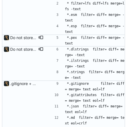
* filter=lfs diff=lfs merge=l
fs -text
*.esm  filter= diff= merge= -
text
*.esp  filter= diff= merge= -
text
Do not store *.pex files in LFS
*.pex  filter= diff= merge= -
text
Do not store strings in LFS
*.dlstrings  filter= diff= me
rge= -text
*.ilstrings  filter= diff= me
rge= -text
*.strings  filter= diff= merg
e= -text
.gitignore + .gitattributes
*.gitignore      filter= diff
= merge= text eol=lf
*.gitattributes  filter= diff
= merge= text eol=lf
*.json  filter= diff= merge= 
text eol=lf
*.md  filter= diff= merge= te
xt eol=crlf