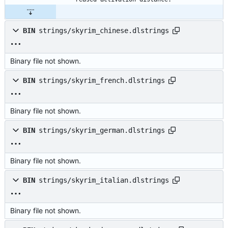
BIN
strings/skyrim_chinese.dlstrings
Binary file not shown.
BIN
strings/skyrim_french.dlstrings
Binary file not shown.
BIN
strings/skyrim_german.dlstrings
Binary file not shown.
BIN
strings/skyrim_italian.dlstrings
Binary file not shown.