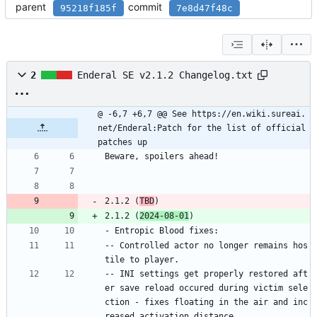
parent
commit
95218f185f
7e8d47f48c
2
Enderal SE v2.1.2 Changelog.txt
@ -6,7 +6,7 @@ See https://en.wiki.sureai.
net/Enderal:Patch for the list of official 
patches up
Beware, spoilers ahead!
2.1.2 (
TBD
)
2.1.2 (
2024-08-01
)
- Entropic Blood fixes:
-- Controlled actor no longer remains hos
tile to player.
-- INI settings get properly restored aft
er save reload occured during victim sele
ction - fixes floating in the air and inc
reased activation distance.