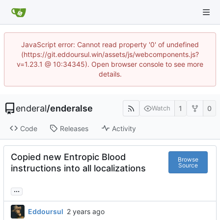
JavaScript error: Cannot read property '0' of undefined
(https://git.eddoursul.win/assets/js/webcomponents.js?
v=1.23.1 @ 10:34345). Open browser console to see more
details.
enderal
/
enderalse
1
0
Watch
Code
Releases
Activity
Copied new Entropic Blood
Browse
Source
instructions into all localizations
...
Eddoursul