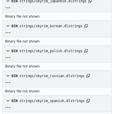
BIN
strings/skyrim_japanese.dlstrings
Binary file not shown.
BIN
strings/skyrim_korean.dlstrings
Binary file not shown.
BIN
strings/skyrim_polish.dlstrings
Binary file not shown.
BIN
strings/skyrim_russian.dlstrings
Binary file not shown.
BIN
strings/skyrim_spanish.dlstrings