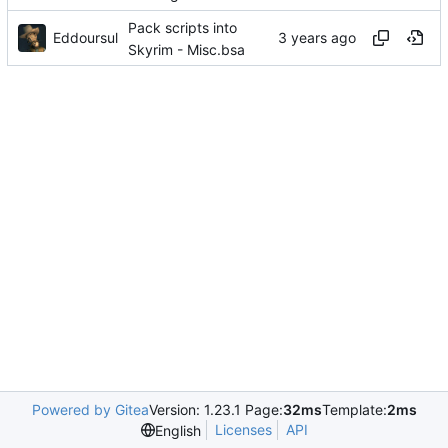
Pack scripts into
Eddoursul
Skyrim - Misc.bsa
Powered by Gitea
Version: 1.23.1 Page:
32ms
Template:
2ms
Licenses
API
English