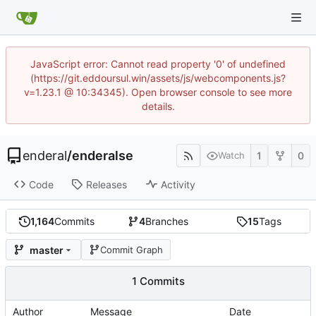
JavaScript error: Cannot read property '0' of undefined
(https://git.eddoursul.win/assets/js/webcomponents.js?
v=1.23.1 @ 10:34345). Open browser console to see more
details.
enderal
/
enderalse
1
0
Watch
Code
Releases
Activity
1,164
Commits
4
Branches
15
Tags
master
Commit Graph
1 Commits
Author
Message
Date