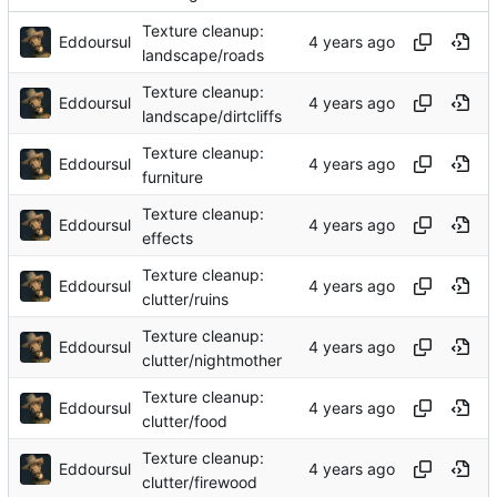
Texture cleanup:
Eddoursul
landscape/roads
Texture cleanup:
Eddoursul
landscape/dirtcliffs
Texture cleanup:
Eddoursul
furniture
Texture cleanup:
Eddoursul
effects
Texture cleanup:
Eddoursul
clutter/ruins
Texture cleanup:
Eddoursul
clutter/nightmother
Texture cleanup:
Eddoursul
clutter/food
Texture cleanup:
Eddoursul
clutter/firewood