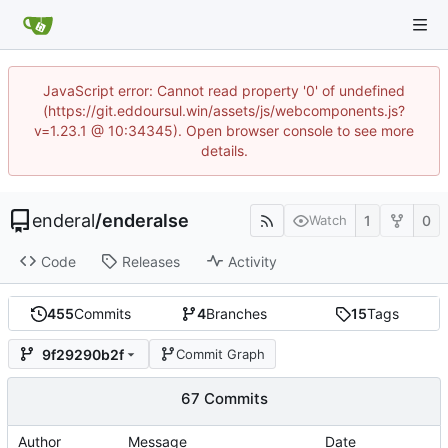
JavaScript error: Cannot read property '0' of undefined
(https://git.eddoursul.win/assets/js/webcomponents.js?
v=1.23.1 @ 10:34345). Open browser console to see more
details.
enderal
/
enderalse
1
0
Watch
Code
Releases
Activity
455
Commits
4
Branches
15
Tags
9f29290b2f
Commit Graph
67 Commits
Author
Message
Date