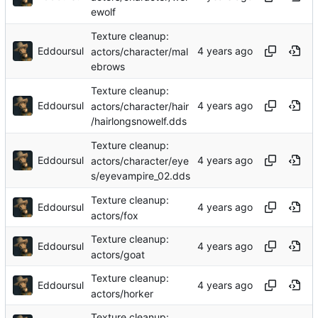
ewolf
Texture cleanup:
Eddoursul
actors/character/mal
ebrows
Texture cleanup:
Eddoursul
actors/character/hair
/hairlongsnowelf.dds
Texture cleanup:
Eddoursul
actors/character/eye
s/eyevampire_02.dds
Texture cleanup:
Eddoursul
actors/fox
Texture cleanup:
Eddoursul
actors/goat
Texture cleanup:
Eddoursul
actors/horker
Texture cleanup: