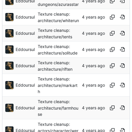
Eddoursul
dungeons/azurasstar
Texture cleanup:
Eddoursul
architecture/whiterun
Texture cleanup:
Eddoursul
architecture/tents
Texture cleanup:
Eddoursul
architecture/solitude
Texture cleanup:
Eddoursul
architecture/riften
Texture cleanup:
Eddoursul
architecture/markart
h
Texture cleanup:
Eddoursul
architecture/farmhou
se
Texture cleanup:
Eddoursul
actors/character/wer