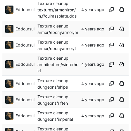
Texture cleanup:
Eddoursul
textures/armor/iron/
m,f/cuirassplate.dds
Texture cleanup:
Eddoursul
armor/ebonyarmor/m
Texture cleanup:
Eddoursul
armor/ebonyarmor/f
Texture cleanup:
Eddoursul
architecture/winterho
ld
Texture cleanup:
Eddoursul
dungeons/ships
Texture cleanup:
Eddoursul
dungeons/riften
Texture cleanup:
Eddoursul
dungeons/imperial
Texture cleanup: