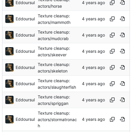
Eddoursul
actors/horse
Texture cleanup:
Eddoursul
actors/mammoth
Texture cleanup:
Eddoursul
actors/mudcrab
Texture cleanup:
Eddoursul
actors/skeever
Texture cleanup:
Eddoursul
actors/skeleton
Texture cleanup:
Eddoursul
actors/slaughterfish
Texture cleanup:
Eddoursul
actors/spriggan
Texture cleanup:
Eddoursul
actors/stormatronac
h