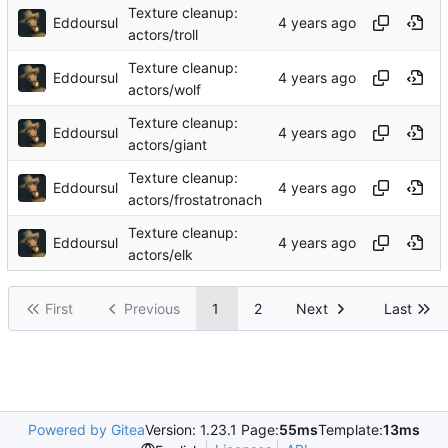
Texture cleanup:
Eddoursul
actors/troll
Texture cleanup:
Eddoursul
actors/wolf
Texture cleanup:
Eddoursul
actors/giant
Texture cleanup:
Eddoursul
actors/frostatronach
Texture cleanup:
Eddoursul
actors/elk
First
Previous
1
2
Next
Last
Powered by Gitea
Version: 1.23.1 Page:
55ms
Template:
13ms