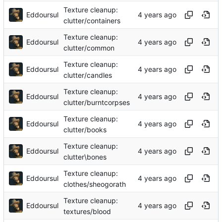
Texture cleanup:
Eddoursul
clutter/containers
Texture cleanup:
Eddoursul
clutter/common
Texture cleanup:
Eddoursul
clutter/candles
Texture cleanup:
Eddoursul
clutter/burntcorpses
Texture cleanup:
Eddoursul
clutter/books
Texture cleanup:
Eddoursul
clutter\bones
Texture cleanup:
Eddoursul
clothes/sheogorath
Texture cleanup:
Eddoursul
textures/blood