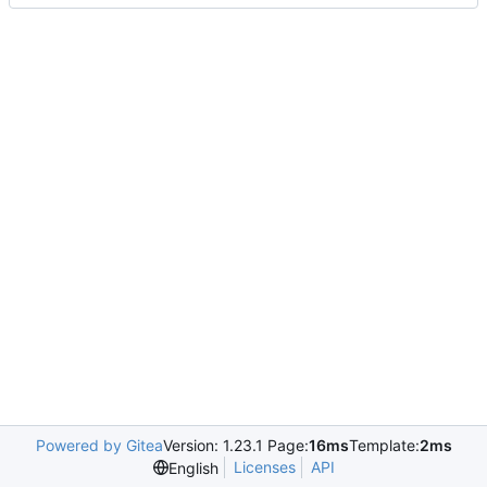
Powered by Gitea
Version: 1.23.1 Page:
16ms
Template:
2ms
Licenses
API
English