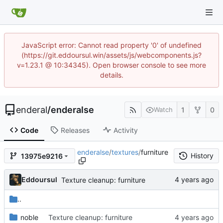
JavaScript error: Cannot read property '0' of undefined
(https://git.eddoursul.win/assets/js/webcomponents.js?
v=1.23.1 @ 10:34345). Open browser console to see more
details.
enderal
/
enderalse
1
0
Watch
Code
Releases
Activity
enderalse
/
textures
/
furniture
History
13975e9216
Eddoursul
Texture cleanup: furniture
..
noble
Texture cleanup: furniture