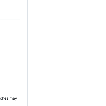
atches may