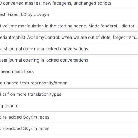
O converted meshes, new facegens, unchanged scripts
sh Fixes 4.0 by dovaya
Disabled volume manipulation in the starting scene. Made 'enderal - die toten vergessen nicht (build-up).xwm' a bit louder.
_00E_Theriantrophist_AlchemyControl: when we are out of slots, forget items play
uest journal opening in locked conversations
uest journal opening in locked conversations
head mesh fixes
 unused textures/insanity/armor
 crlf on more translation types
 gitignore
 re-added Skyrim races
 re-added Skyrim races