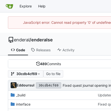
Explore
Help
JavaScript error: Cannot read property '0' of undefin
enderal
/
enderalse
Code
Releases
Activity
489
Commits
Go to file
30cdb4cf69
Eddoursul
Fixed quest journal opening i
30cdb4cf69
_build
Updated
interface
Fixed q