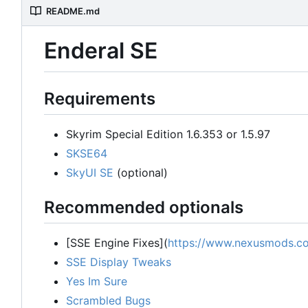
README.md
Enderal SE
Requirements
Skyrim Special Edition 1.6.353 or 1.5.97
SKSE64
SkyUI SE
(optional)
Recommended optionals
[SSE Engine Fixes](
https://www.nexusmods.co
SSE Display Tweaks
Yes Im Sure
Scrambled Bugs