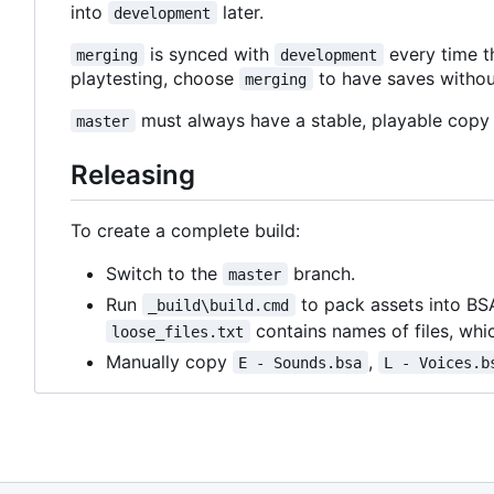
into
later.
development
is synced with
every time t
merging
development
playtesting, choose
to have saves withou
merging
must always have a stable, playable copy 
master
Releasing
To create a complete build:
Switch to the
branch.
master
Run
to pack assets into BS
_build\build.cmd
contains names of files, whic
loose_files.txt
Manually copy
,
E - Sounds.bsa
L - Voices.b