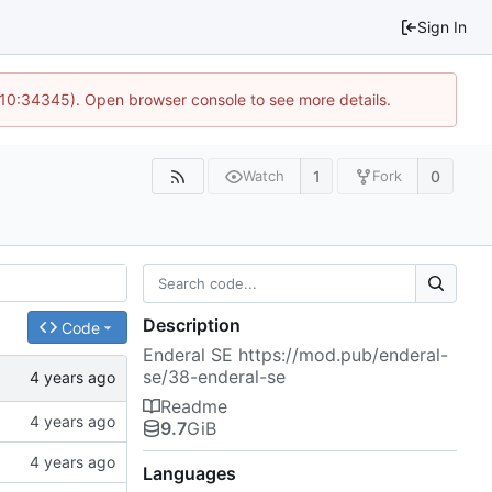
Sign In
@ 10:34345). Open browser console to see more details.
1
0
Watch
Fork
Description
Code
Enderal SE
https://mod.pub/enderal-
se/38-enderal-se
Readme
9.7
GiB
Languages