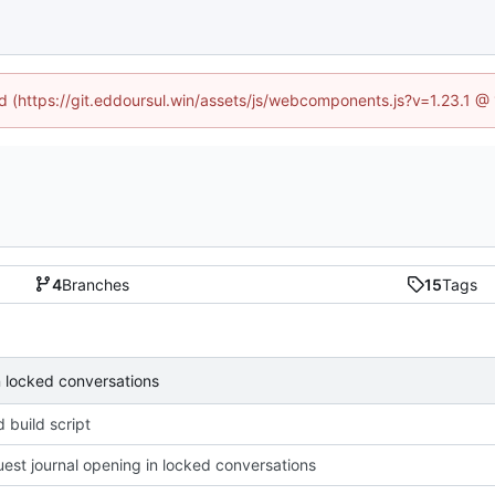
ed (https://git.eddoursul.win/assets/js/webcomponents.js?v=1.23.1 
4
Branches
15
Tags
n locked conversations
 build script
uest journal opening in locked conversations