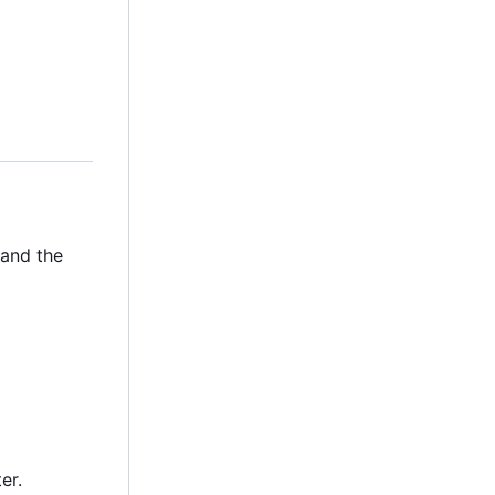
 and the
er.