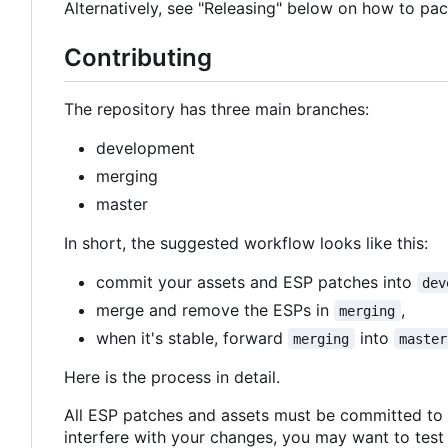
Alternatively, see "Releasing" below on how to pac
Contributing
The repository has three main branches:
development
merging
master
In short, the suggested workflow looks like this:
commit your assets and ESP patches into
dev
merge and remove the ESPs in
,
merging
when it's stable, forward
into
merging
master
Here is the process in detail.
All ESP patches and assets must be committed to
interfere with your changes, you may want to test