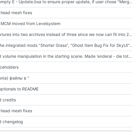
Added empty E - Update.bsa to ensure proper update, if user 
head mesh fixes
 MCM moved from Levelsystem
Pack textures into two archives instead of three since we now can fit int
added the integrated mods "Shorter Grass", "Ghost Item Bug Fix for SkyUI" and "Drunk Skinking 
Disabled volume manipulation in the starting scene. Made 'enderal - die toten vergessen nicht (build-up).xwm' a bit louder.
ceholders
л(а) файлы в ''
ptionals to README
 credits
head mesh fixes
d changelog