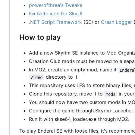
powerofthree's Tweaks
Fix Note icon for SkyUI
.NET Script Framework
(SE) or
Crash Logger
(
How to play
Add a new Skyrim SE instance to Mod Organiz
Creation Club mods must be moved to a sepa
In MO2, create an empty mod, name it
Endera
directory to it.
Video
This repository uses LFS to store binary files,
Clone this repository, move it to
in your
mods
You should now have two custom mods in M
Configure the game through Skyrim Launcher.
Run it with skse64_loader.exe through MO2.
To play Enderal SE with loose files, it's recommend