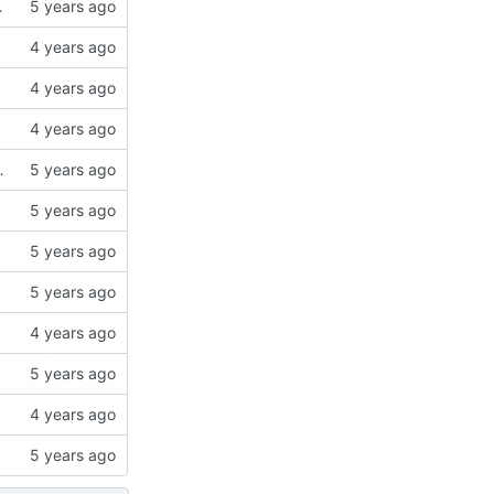
chose "Merge" in MO2
o 2x2Gb
Head Idle Fix" to the "used resources" section.