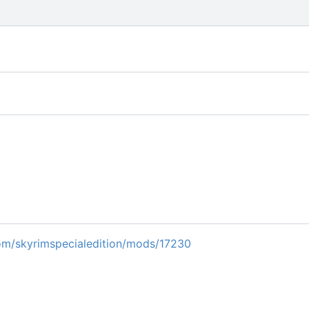
m/skyrimspecialedition/mods/17230