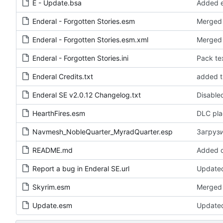
E - Update.bsa
Enderal - Forgotten Stories.esm
Merged 
Enderal - Forgotten Stories.esm.xml
Merged
Enderal - Forgotten Stories.ini
Enderal Credits.txt
Enderal SE v2.0.12 Changelog.txt
HearthFires.esm
DLC pla
Navmesh_NobleQuarter_MyradQuarter.esp
Загрузи
README.md
Added o
Report a bug in Enderal SE.url
Updated
Skyrim.esm
Merged 
Update.esm
Update