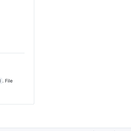
. File
d