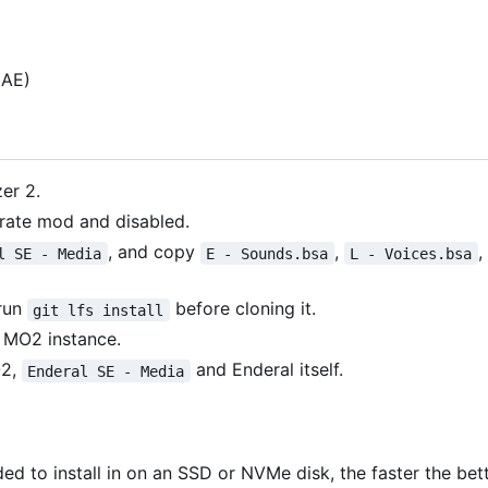
AE)
er 2.
rate mod and disabled.
, and copy
,
,
l SE - Media
E - Sounds.bsa
L - Voices.bsa
 run
before cloning it.
git lfs install
 MO2 instance.
O2,
and Enderal itself.
Enderal SE - Media
ed to install in on an SSD or NVMe disk, the faster the bett