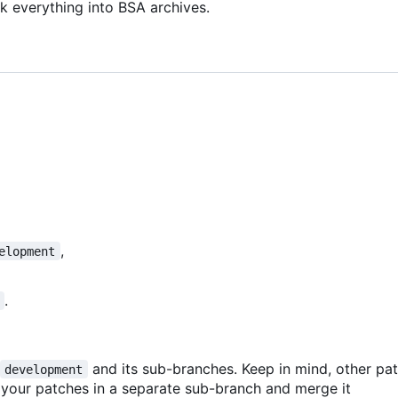
k everything into BSA archives.
,
elopment
.
and its sub-branches. Keep in mind, other p
development
 your patches in a separate sub-branch and merge it