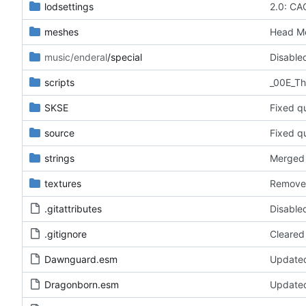
lodsettings
2.0: CA
meshes
Head Me
music/enderal
/special
scripts
SKSE
Fixed q
source
Fixed q
strings
Merged 
textures
Removed
.gitattributes
Disabled
.gitignore
Cleared
Dawnguard.esm
Updated
Dragonborn.esm
Updated