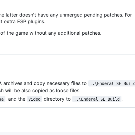
he latter doesn't have any unmerged pending patches. For
t extra ESP plugins.
of the game without any additional patches.
A archives and copy necessary files to
..\Enderal SE Buil
h will be also copied as loose files.
, and the
directory to
.
sa
Video
..\Enderal SE Build