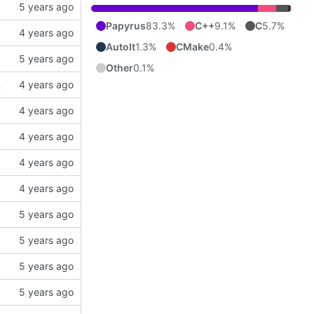
Papyrus
83.3%
C++
9.1%
C
5.7%
AutoIt
1.3%
CMake
0.4%
Other
0.1%
er does not have