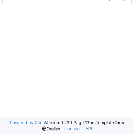
Powered by Gitea
Version: 1.23.1 Page:
17ms
Template:
2ms
Licenses
API
English