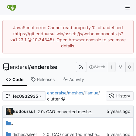
JavaScript error: Cannot read property '0' of undefined
(https://git.eddoursul.win/assets/js/webcomponents.js?
v=1.23.1 @ 10:34345). Open browser console to see more
details.
enderal
/
enderalse
1
0
Watch
Code
Releases
Activity
enderalse
/
meshes
/
lilamue
/
History
fec0932935
clutter
Eddoursul
2.0: CAO converted meshes, new facegens, unchanged scripts
..
dishes
/silver
2.0: CAO converted meshes, new facegens, unchanged scripts