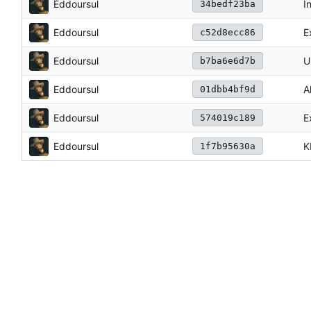
Eddoursul
I
34bedf23ba
Eddoursul
E
c52d8ecc86
Eddoursul
U
b7ba6e6d7b
Eddoursul
A
01dbb4bf9d
Eddoursul
E
574019c189
Eddoursul
K
1f7b95630a