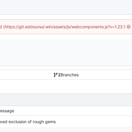
ed (https://git.eddoursul.win/assets/js/webcomponents.js?v=1.23.1 
2
Branches
essage
ixed exclusion of rough gems