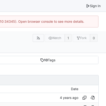
Sign In
@ 10:34345). Open browser console to see more details.
1
0
Watch
Fork
10
Tags
Date