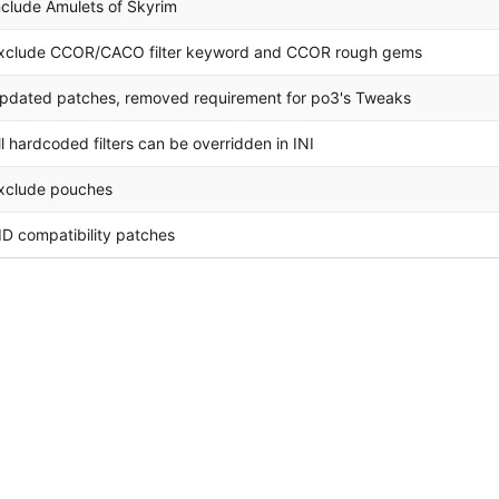
nclude Amulets of Skyrim
xclude CCOR/CACO filter keyword and CCOR rough gems
pdated patches, removed requirement for po3's Tweaks
ll hardcoded filters can be overridden in INI
xclude pouches
ID compatibility patches