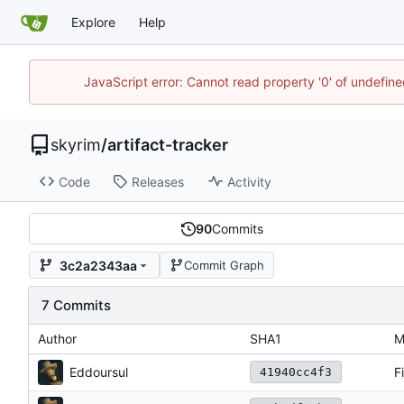
Explore
Help
JavaScript error: Cannot read property '0' of undefin
skyrim
/
artifact-tracker
Code
Releases
Activity
90
Commits
3c2a2343aa
Commit Graph
7 Commits
Author
SHA1
M
Eddoursul
F
41940cc4f3