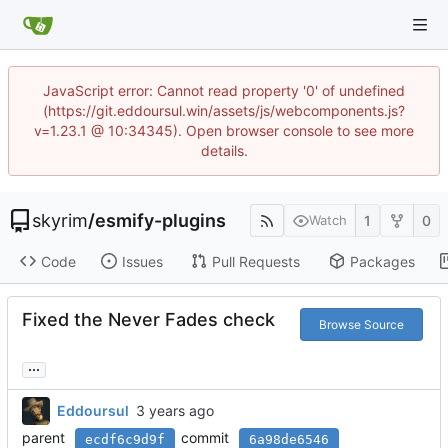
JavaScript error: Cannot read property '0' of undefined
(https://git.eddoursul.win/assets/js/webcomponents.js?
v=1.23.1 @ 10:34345). Open browser console to see more
details.
skyrim
/
esmify-plugins
1
0
Watch
Code
Issues
Pull Requests
Packages
Fixed the Never Fades check
Browse Source
...
Eddoursul
parent
commit
ecdf6c9d9f
6a98de6546