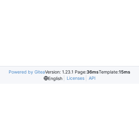
Powered by Gitea
Version: 1.23.1 Page:
36ms
Template:
15ms
Licenses
API
English