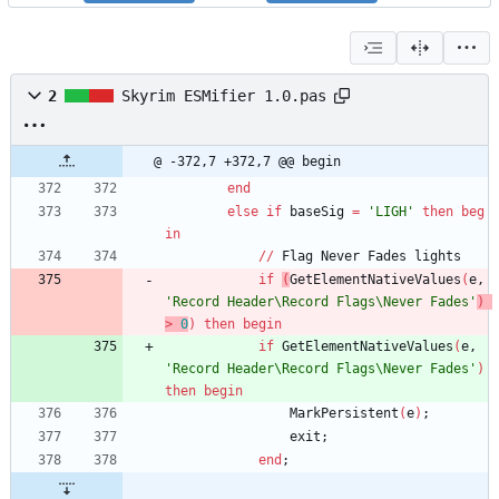
2
Skyrim ESMifier 1.0.pas
@ -372,7 +372,7 @@ begin
end
else
if
baseSig
=
'LIGH'
then
beg
in
/
/
Flag
Never
Fades
lights
if
(
GetElementNativeValues
(
e
,
'Record Header\Record Flags\Never Fades'
)
>
0
)
then
begin
if
GetElementNativeValues
(
e
,
'Record Header\Record Flags\Never Fades'
)
then
begin
MarkPersistent
(
e
)
;
exit
;
end
;