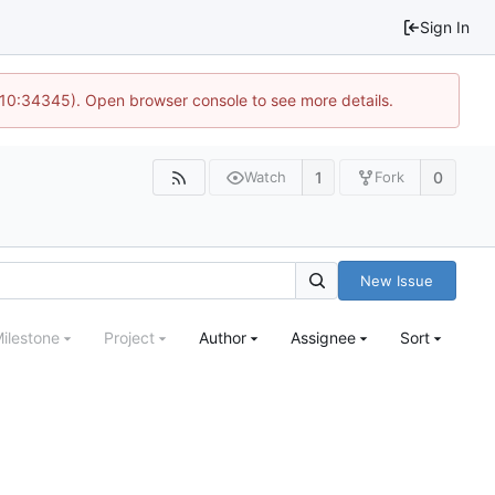
Sign In
@ 10:34345). Open browser console to see more details.
1
0
Watch
Fork
New Issue
ilestone
Project
Author
Assignee
Sort