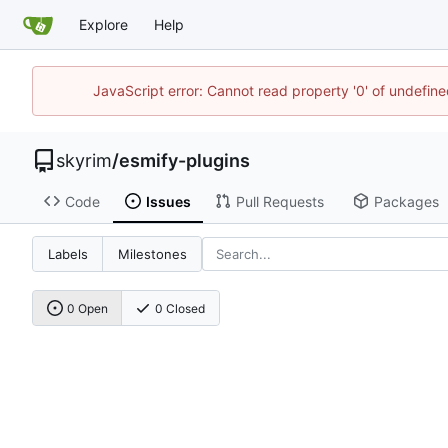
Explore
Help
JavaScript error: Cannot read property '0' of undefin
skyrim
/
esmify-plugins
Code
Issues
Pull Requests
Packages
Labels
Milestones
0 Open
0 Closed