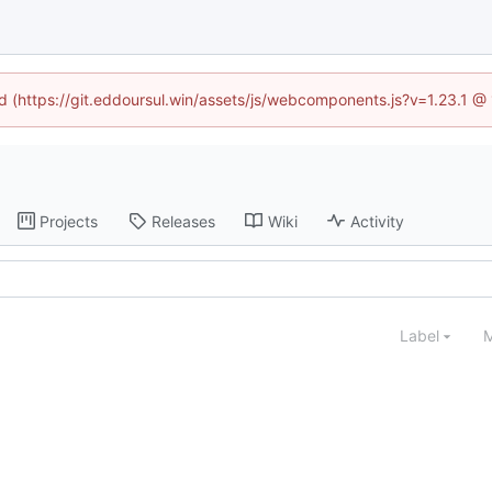
ed (https://git.eddoursul.win/assets/js/webcomponents.js?v=1.23.1 
Projects
Releases
Wiki
Activity
Label
M