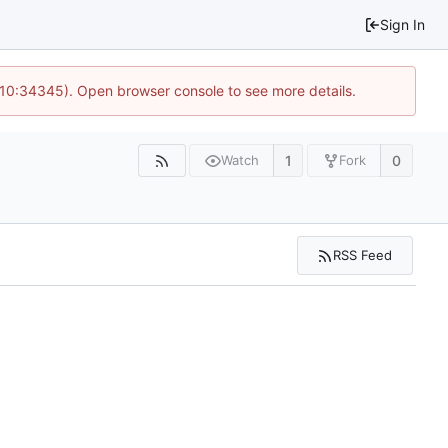
Sign In
@ 10:34345). Open browser console to see more details.
1
0
Watch
Fork
RSS Feed