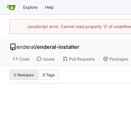
Explore
Help
JavaScript error: Cannot read property '0' of undefin
enderal
/
enderal-installer
Code
Issues
Pull Requests
Packages
0 Releases
0 Tags