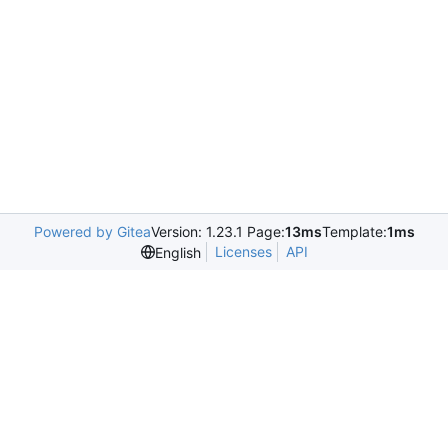
Powered by Gitea
Version: 1.23.1 Page:
13ms
Template:
1ms
Licenses
API
English