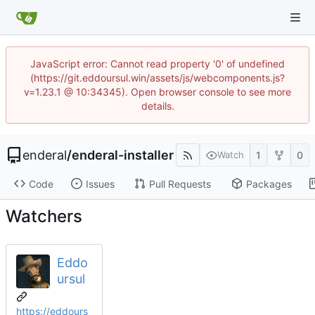
JavaScript error: Cannot read property '0' of undefined
(https://git.eddoursul.win/assets/js/webcomponents.js?
v=1.23.1 @ 10:34345). Open browser console to see more
details.
enderal
/
enderal-installer
1
0
Watch
Code
Issues
Pull Requests
Packages
Watchers
Eddo
ursul
https://eddours