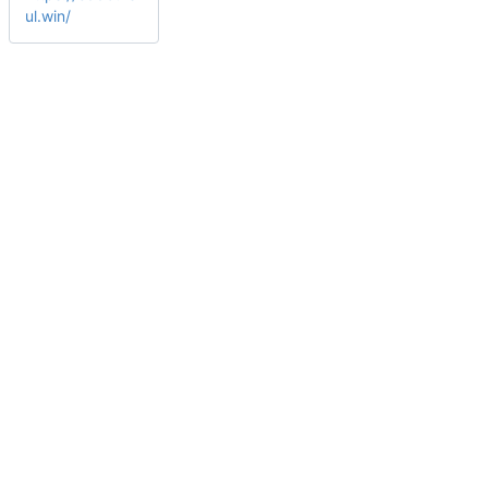
ul.win/