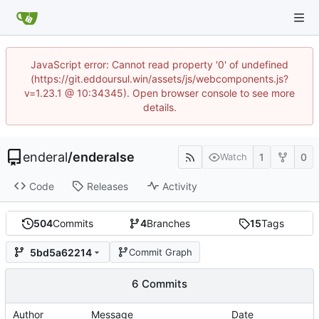
JavaScript error: Cannot read property '0' of undefined
(https://git.eddoursul.win/assets/js/webcomponents.js?
v=1.23.1 @ 10:34345). Open browser console to see more
details.
enderal
/
enderalse
1
0
Watch
Code
Releases
Activity
504
Commits
4
Branches
15
Tags
5bd5a62214
Commit Graph
6 Commits
Author
Message
Date