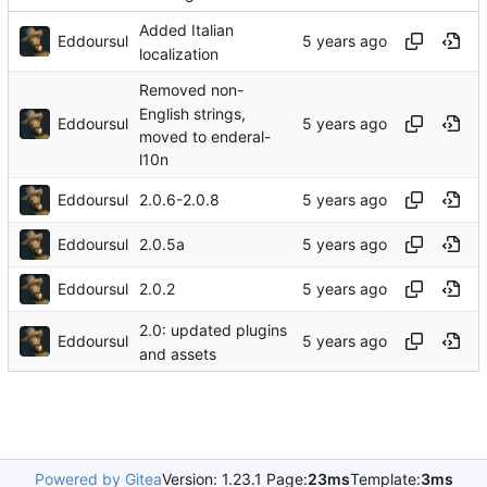
Added Italian
Eddoursul
localization
Removed non-
English strings,
Eddoursul
moved to enderal-
l10n
Eddoursul
2.0.6-2.0.8
Eddoursul
2.0.5a
Eddoursul
2.0.2
2.0: updated plugins
Eddoursul
and assets
Powered by Gitea
Version: 1.23.1 Page:
23ms
Template:
3ms