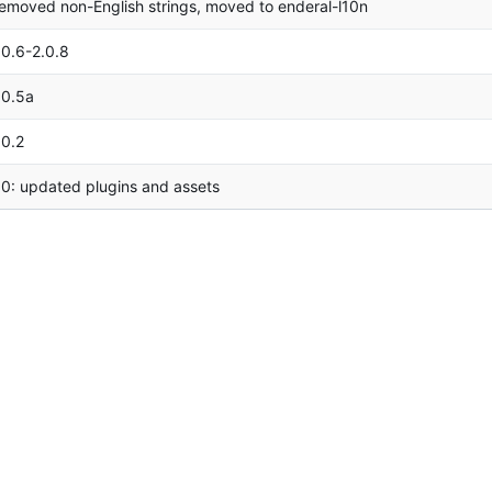
emoved non-English strings, moved to enderal-l10n
.0.6-2.0.8
.0.5a
.0.2
.0: updated plugins and assets