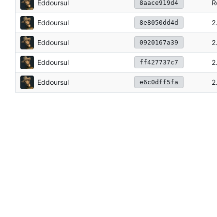
Eddoursul
R
8aace919d4
Eddoursul
2
8e8050dd4d
Eddoursul
2
0920167a39
Eddoursul
2
ff427737c7
Eddoursul
2
e6c0dff5fa