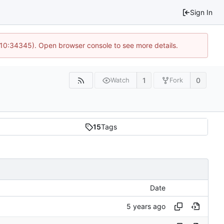
Sign In
@ 10:34345). Open browser console to see more details.
1
0
Watch
Fork
15
Tags
Date