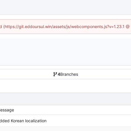
ed (https://git.eddoursul.win/assets/js/webcomponents.js?v=1.23.1 
4
Branches
essage
dded Korean localization