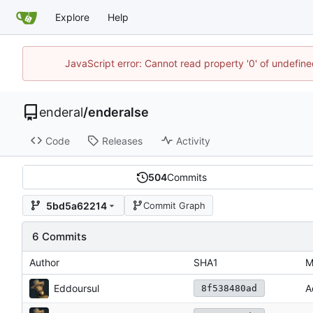
Explore
Help
JavaScript error: Cannot read property '0' of undefin
enderal
/
enderalse
Code
Releases
Activity
504
Commits
5bd5a62214
Commit Graph
6 Commits
Author
SHA1
M
Eddoursul
A
8f538480ad