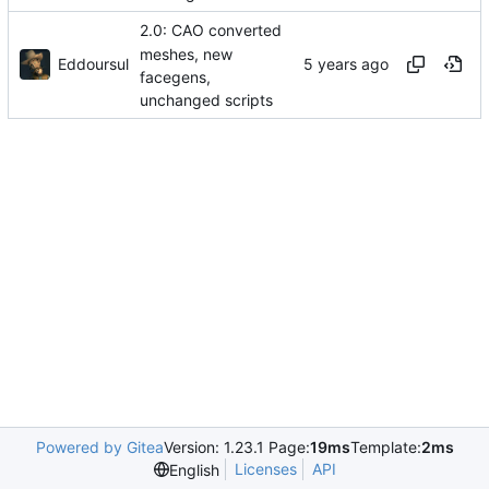
2.0: CAO converted
meshes, new
Eddoursul
facegens,
unchanged scripts
Powered by Gitea
Version: 1.23.1 Page:
19ms
Template:
2ms
Licenses
API
English