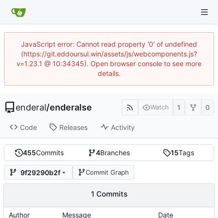
JavaScript error: Cannot read property '0' of undefined
(https://git.eddoursul.win/assets/js/webcomponents.js?
v=1.23.1 @ 10:34345). Open browser console to see more
details.
enderal
/
enderalse
1
0
Watch
Code
Releases
Activity
455
Commits
4
Branches
15
Tags
9f29290b2f
Commit Graph
1 Commits
Author
Message
Date