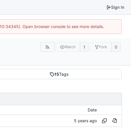
Sign In
@ 10:34345). Open browser console to see more details.
1
0
Watch
Fork
15
Tags
Date