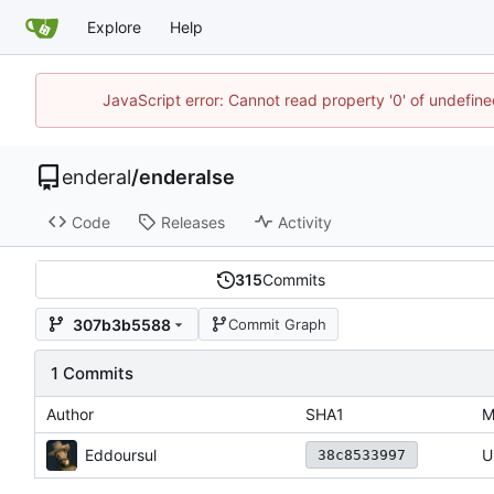
Explore
Help
JavaScript error: Cannot read property '0' of undefin
enderal
/
enderalse
Code
Releases
Activity
315
Commits
307b3b5588
Commit Graph
1 Commits
Author
SHA1
M
Eddoursul
U
38c8533997