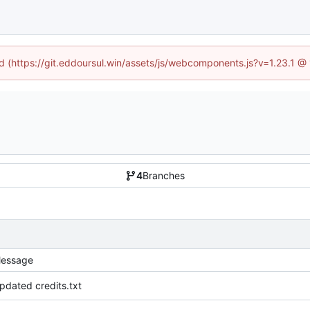
ed (https://git.eddoursul.win/assets/js/webcomponents.js?v=1.23.1 
4
Branches
essage
pdated credits.txt